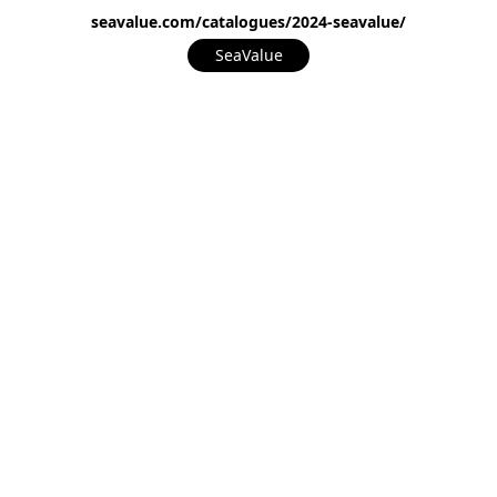
seavalue.com/catalogues/2024-seavalue/
SeaValue