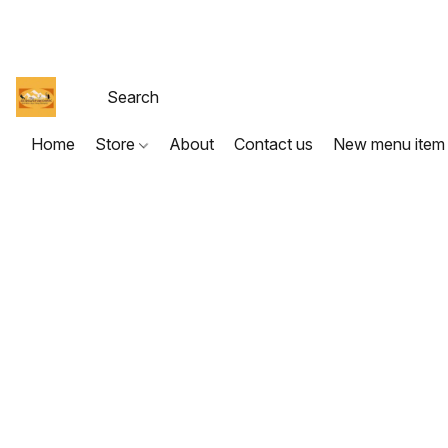
Home
Store
About
Contact us
New menu item