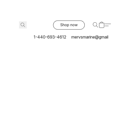
Shop now
1-440-693-4612
mervsmarine@gmail