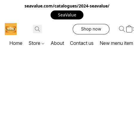
seavalue.com/catalogues/2024-seavalue/
SeaValue
Shop now
Home
Store
About
Contact us
New menu item