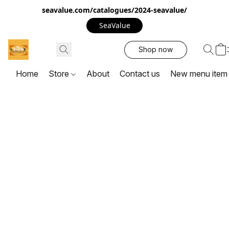
seavalue.com/catalogues/2024-seavalue/
SeaValue
Shop now
Home
Store
About
Contact us
New menu item