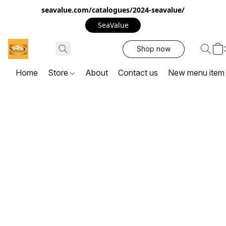
seavalue.com/catalogues/2024-seavalue/
SeaValue
Shop now
Home
Store
About
Contact us
New menu item