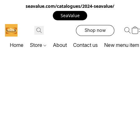
seavalue.com/catalogues/2024-seavalue/
SeaValue
Shop now
Home
Store
About
Contact us
New menu item