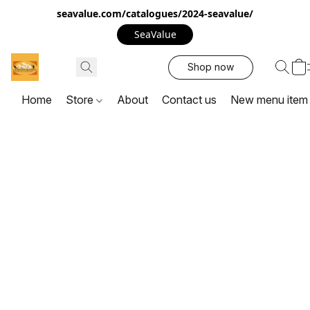
seavalue.com/catalogues/2024-seavalue/
SeaValue
Shop now
Home
Store
About
Contact us
New menu item