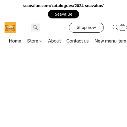
seavalue.com/catalogues/2024-seavalue/
SeaValue
Shop now
Home
Store
About
Contact us
New menu item