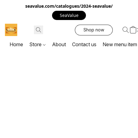
seavalue.com/catalogues/2024-seavalue/
SeaValue
Shop now
Home
Store
About
Contact us
New menu item