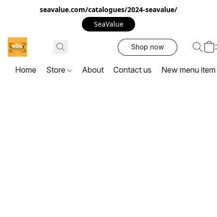
seavalue.com/catalogues/2024-seavalue/
SeaValue
Shop now
Home
Store
About
Contact us
New menu item