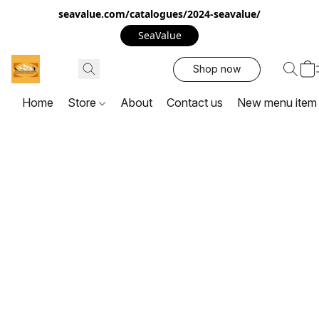
seavalue.com/catalogues/2024-seavalue/
SeaValue
Shop now
Home
Store
About
Contact us
New menu item