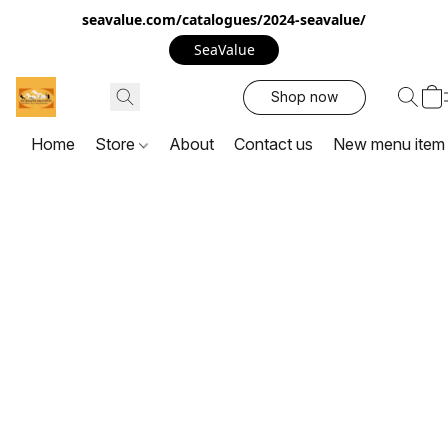
seavalue.com/catalogues/2024-seavalue/
SeaValue
Shop now
Home
Store
About
Contact us
New menu item