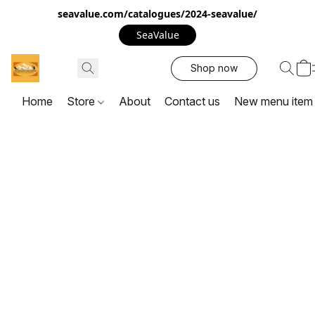
seavalue.com/catalogues/2024-seavalue/
SeaValue
Shop now
Home
Store
About
Contact us
New menu item