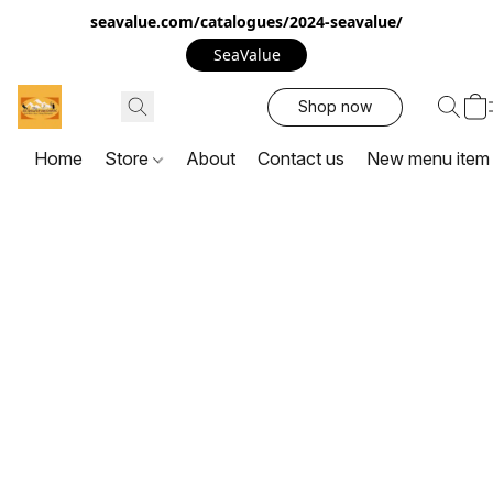
seavalue.com/catalogues/2024-seavalue/
SeaValue
Shop now
Home
Store
About
Contact us
New menu item