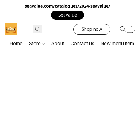
seavalue.com/catalogues/2024-seavalue/
SeaValue
Shop now
Home
Store
About
Contact us
New menu item