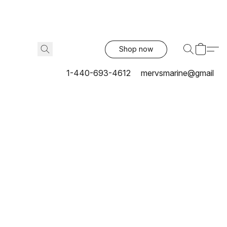
Shop now
1-440-693-4612
mervsmarine@gmail