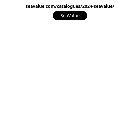
seavalue.com/catalogues/2024-seavalue/
SeaValue