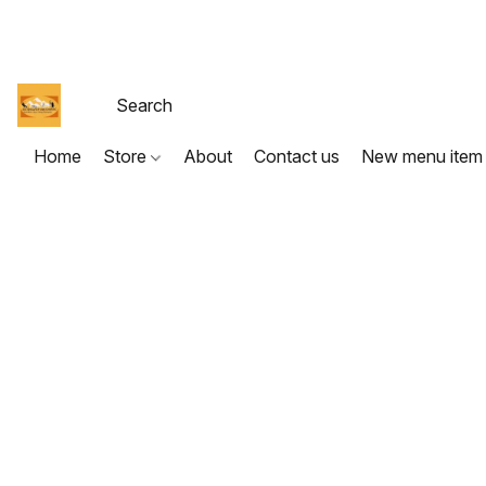
Home
Store
About
Contact us
New menu item