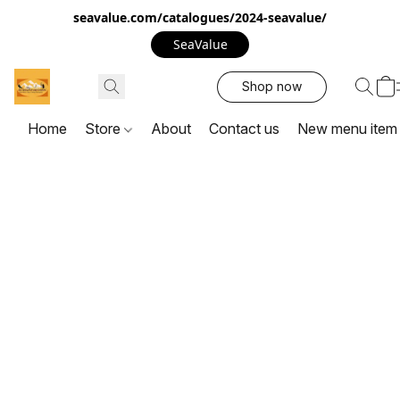
seavalue.com/catalogues/2024-seavalue/
SeaValue
Shop now
Home
Store
About
Contact us
New menu item