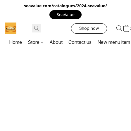
seavalue.com/catalogues/2024-seavalue/
SeaValue
Shop now
Home
Store
About
Contact us
New menu item