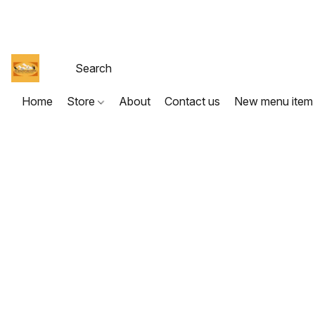
Home
Store
About
Contact us
New menu item