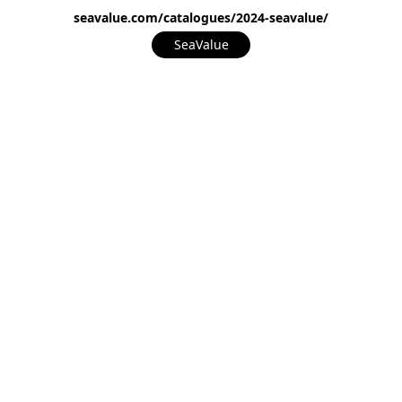
seavalue.com/catalogues/2024-seavalue/
SeaValue