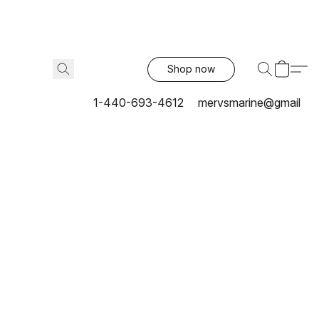
Shop now
1-440-693-4612
mervsmarine@gmail