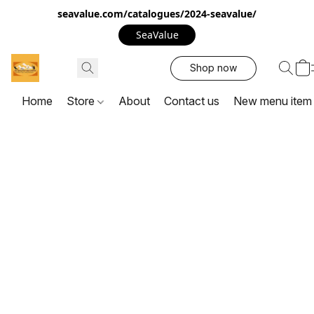
seavalue.com/catalogues/2024-seavalue/
SeaValue
Shop now
Home
Store
About
Contact us
New menu item