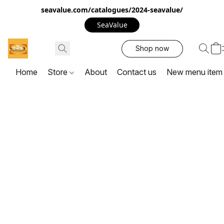
seavalue.com/catalogues/2024-seavalue/
SeaValue
Shop now
Home
Store
About
Contact us
New menu item