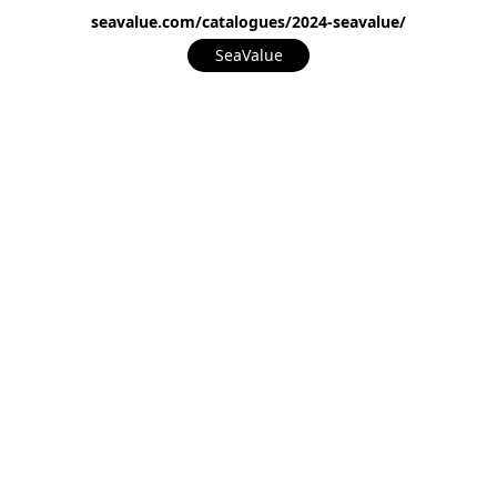
seavalue.com/catalogues/2024-seavalue/
SeaValue