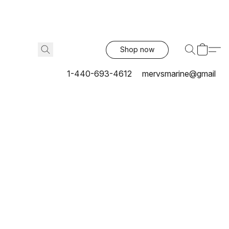
Shop now
1-440-693-4612
mervsmarine@gmail