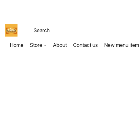
Home
Store
About
Contact us
New menu item