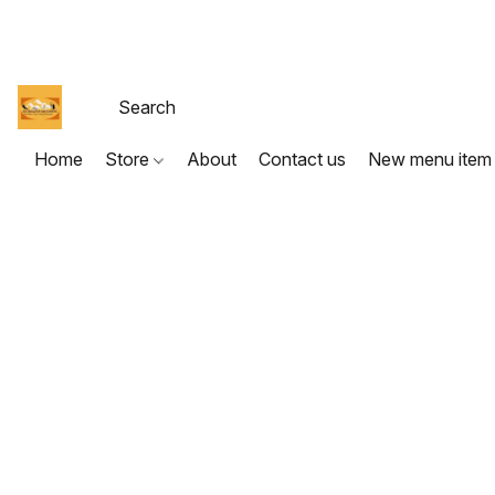
Home
Store
About
Contact us
New menu item