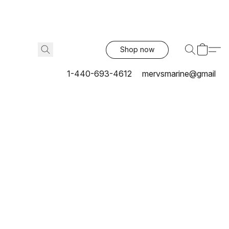
Shop now
1-440-693-4612
mervsmarine@gmail