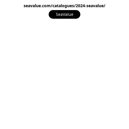
seavalue.com/catalogues/2024-seavalue/
SeaValue